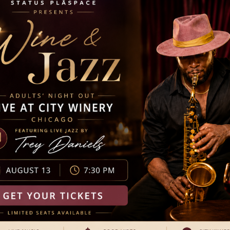
:00 pm
nch with Jingle Santa
ter fairies, including a visit from Saint Nick himself. This
ats, cookie decorating, story time, photo ops with ballerinas,
free to come dressed in your favorite pink attire. Unwrap true
y a family-friendly […]
30 am
kfast with Jingle Santa
ter fairies, including a visit from Saint Nick himself. This