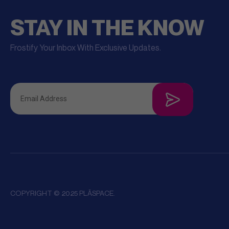
STAY IN THE KNOW
Frostify Your Inbox With Exclusive Updates.
COPYRIGHT © 2025 PLĀSPACE.