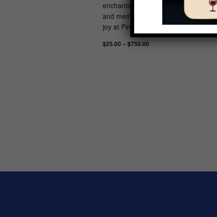
enchanting morning features sweet tre
and memories to last a lifetime. Feel 
joy at Pink Christmas: Be enchanted b
$25.00 – $750.00