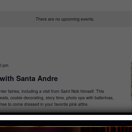
There are no upcoming events.
0 pm
 with Santa Andre
on
ter fairies, including a visit from Saint Nick himself. This
ats, cookie decorating, story time, photo ops with ballerinas,
free to come dressed in your favorite pink attire.