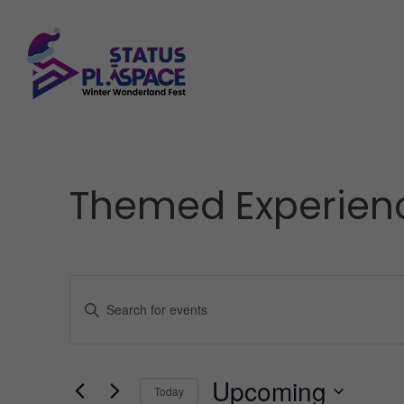
Themed Experien
Events
Enter
Keyword.
Search
Upcoming
for
Today