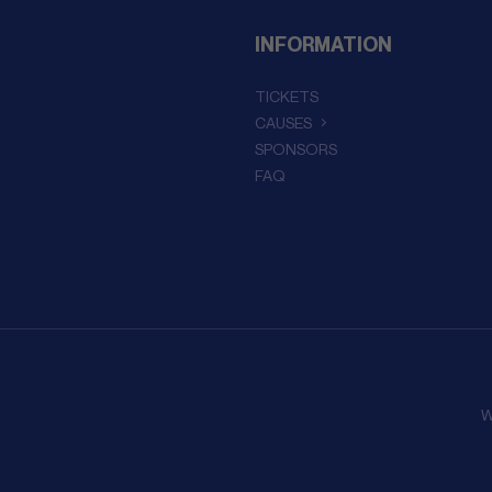
INFORMATION
TICKETS
CAUSES
SPONSORS
FAQ
W