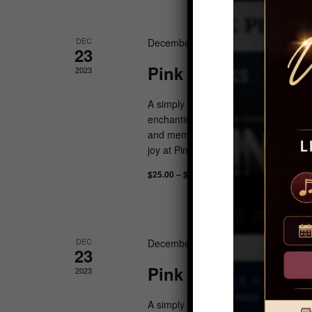
DEC
December 23, 2023 @ 11:00 am
-
1
23
Pink Christmas: Bru
2023
A simply delightful experience with win
enchanting morning features sweet tre
and memories to last a lifetime. Feel 
joy at Pink Christmas: Be enchanted b
$25.00 – $750.00
DEC
December 23, 2023 @ 8:30 am
-
10:
23
Pink Christmas: Brea
2023
A simply delightful experience with win