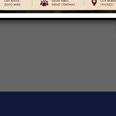
ats, cookie decorating, story time, photo ops with ballerinas,
free to come dressed in your favorite pink attire. Unwrap true
y a family-friendly […]