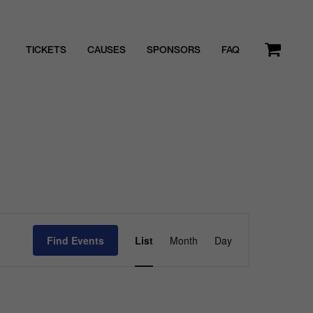
TICKETS
CAUSES
SPONSORS
FAQ
Event
Find Events
List
Month
Day
Views
Navigatio