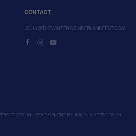
CONTACT
JOLLY@THEWINTERWONDERLANDFEST.COM
EBSITE DESIGN + DEVELOPMENT BY
JASONHUNTER DESIGN