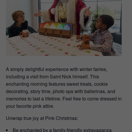
A simply delightful experience with winter fairies,
including a visit from Saint Nick himself. This
enchanting morning features sweet treats, cookie
decorating, story time, photo ops with ballerinas, and
memories to last a lifetime. Feel free to come dressed in
your favorite pink attire.
Unwrap true joy at Pink Christmas:
Be enchanted by a family-friendly extravaganza