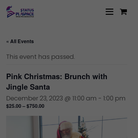
« All Events
This event has passed.
Pink Christmas: Brunch with
Jingle Santa
December 23, 2023 @ 11:00 am
-
1:00 pm
$25.00 – $750.00