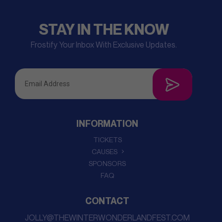
STAY IN THE KNOW
Frostify Your Inbox With Exclusive Updates.
INFORMATION
TICKETS
CAUSES
SPONSORS
FAQ
CONTACT
JOLLY@THEWINTERWONDERLANDFEST.COM