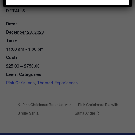
DETAILS
Date:
December 23, 2023
Time:
11:00 am - 1:00 pm
Cost:
$25.00 – $750.00
Event Categories:
Pink Christmas
,
Themed Experiences
Pink Christmas: Breakfast with
Pink Christmas: Tea with
Jingle Santa
Santa Andre