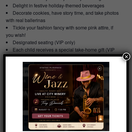
Delight in festive holiday-themed beverages
Decorate cookies, have story time, and take photos
with real ballerinas
Tickle your fashion fancy with some pink attire, if
you wish!
Designated seating (VIP only)
Each child receives a special take-home gift (VIP
×
only)
Craft Rudolph & Frosty the Snowman pancake art
(VIP only)
Treat your taste buds with a delicious holiday meal
by Hanna Brothers (VIP only)
Add to calendar